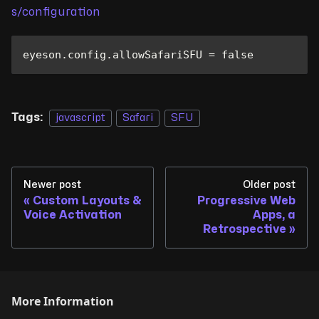
s/configuration
eyeson
.
config
.
allowSafariSFU
=
false
Tags:
javascript
Safari
SFU
Newer post
Older post
Custom Layouts &
Progressive Web
Voice Activation
Apps, a
Retrospective
More Information