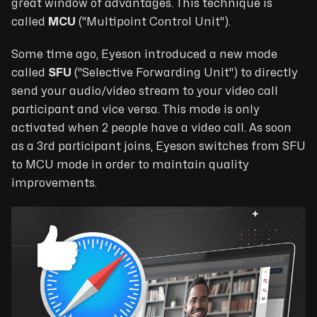
great window of advantages. This technique is
called
MCU
("
Multipoint Control Unit
").
Some time ago, Eyeson introduced a new mode
called
SFU
("
Selective Forwarding Unit
") to directly
send your audio/video stream to your video call
participant and vice versa. This mode is only
activated when 2 people have a video call. As soon
as a 3rd participant joins, Eyeson switches from SFU
to MCU mode in order to maintain quality
improvements.