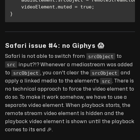
    audioElement
.
srcObject
=
 remoteStreamClone
    videoElement
.
muted
=
true
;
}
Safari issue #4: no Giphys 😱
srcObject
Safari is not able to switch from
to
src
input?!? Whenever a mediastream was added
srcObject
srcObject
to
, you can't clear the
and
src
apply a linked media to the element's
. There is
no technical approach to force the video element to
do so. To make it work somehow, we have to use a
separate video element. When playback starts, the
remote stream video element is hidden and the
playback video element is shown until the playback
comes to its end 🎉.