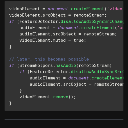
videoElement 
=
document
.
createElement
(
'video'
)
videoElement
.
srcObject
=
 remoteStream
;
if
(
FeatureDetector
.
disallowAudioSyncSrcChange
    audioElement 
=
document
.
createElement
(
'aud
    audioElement
.
srcObject
=
 remoteStream
;
    videoElement
.
muted
=
true
;
}
// later, this becomes possible
if
(
StreamHelpers
.
hasAudio
(
remoteStream
)
===
f
if
(
FeatureDetector
.
disallowAudioSyncSrcCh
        audioElement 
=
document
.
createElement
(
        audioElement
.
srcObject
=
 remoteStream
;
}
    videoElement
.
remove
(
)
;
}