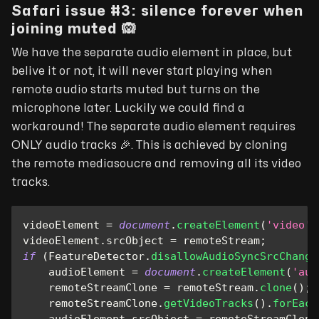
Safari issue #3: silence forever when
joining muted 🙉
We have the separate audio element in place, but
belive it or not, it will never start playing when
remote audio starts muted but turns on the
microphone later. Luckily we could find a
workaround! The separate audio element requires
ONLY audio tracks
🎉
. This is achieved by cloning
the remote mediasoucre and removing all its video
tracks.
videoElement 
=
document
.
createElement
(
'video'
)
videoElement
.
srcObject
=
 remoteStream
;
if
(
FeatureDetector
.
disallowAudioSyncSrcChange
    audioElement 
=
document
.
createElement
(
'aud
    remoteStreamClone 
=
 remoteStream
.
clone
(
)
;
    remoteStreamClone
.
getVideoTracks
(
)
.
forEach