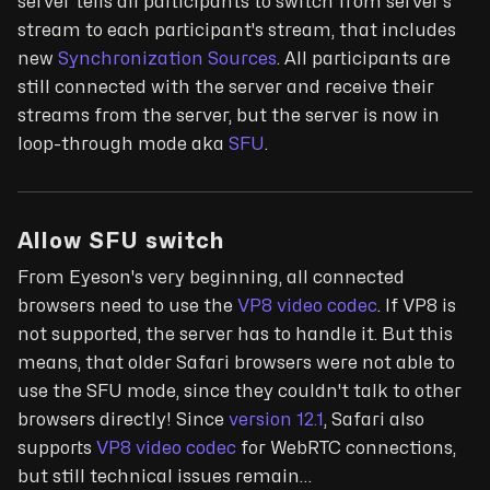
server tells all participants to switch from server's
stream to each participant's stream, that includes
new
Synchronization Sources
. All participants are
still connected with the server and receive their
streams from the server, but the server is now in
loop-through mode aka
SFU
.
Allow SFU switch
From Eyeson's very beginning, all connected
browsers need to use the
VP8 video codec
. If VP8 is
not supported, the server has to handle it. But this
means, that older Safari browsers were not able to
use the SFU mode, since they couldn't talk to other
browsers directly! Since
version 12.1
, Safari also
supports
VP8 video codec
for WebRTC connections,
but still technical issues remain…