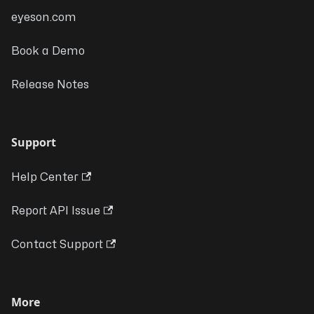
eyeson.com
Book a Demo
Release Notes
Support
Help Center
Report API Issue
Contact Support
More