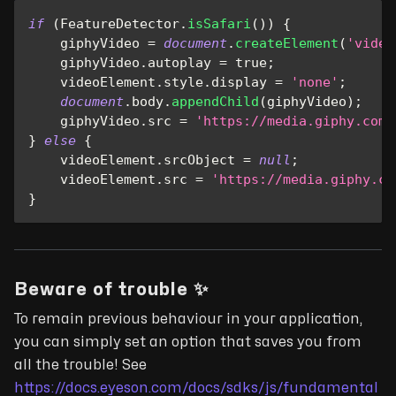
if
(
FeatureDetector
.
isSafari
(
)
)
{
    giphyVideo 
=
document
.
createElement
(
'video
    giphyVideo
.
autoplay
=
true
;
    videoElement
.
style
.
display
=
'none'
;
document
.
body
.
appendChild
(
giphyVideo
)
;
    giphyVideo
.
src
=
'https://media.giphy.com/
}
else
{
    videoElement
.
srcObject
=
null
;
    videoElement
.
src
=
'https://media.giphy.co
}
Beware of trouble ✨
To remain previous behaviour in your application,
you can simply set an option that saves you from
all the trouble! See
https://docs.eyeson.com/docs/sdks/js/fundamental