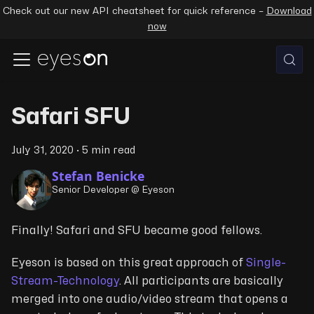
Check out our new API cheatsheet for quick reference –
Download
now
Safari SFU
July 31, 2020
·
5 min read
Stefan Benicke
Senior Developer @ Eyeson
Finally! Safari and SFU became good fellows.
Eyeson is based on this great approach of
Single-
Stream-Technology
. All participants are basically
merged into one audio/video stream that opens a