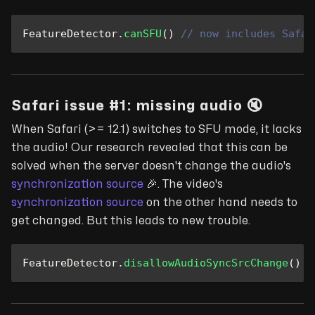
FeatureDetector
.
canSFU
(
)
// now includes Safar
Safari issue #1: missing audio 🔇
When Safari (>= 12.1) switches to SFU mode, it lacks
the audio! Our research revealed that this can be
solved when the server doesn't change the audio's
synchronization source
🎉
. The video's
synchronization source
on the other hand needs to
get changed. But this leads to new trouble.
FeatureDetector
.
disallowAudioSyncSrcChange
(
)
/