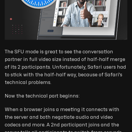
The SFU mode is great to see the conversation
partner in full video size instead of half-half merge
of its 2 participants. Unfortunately, Safari users had
to stick with the half-half way, because of Safari's
technical problems.
Now the technical part beginns:
When a browser joins a meeting it connects with
the server and both negotiate audio and video
codecs and more. A 2nd participant joins and the