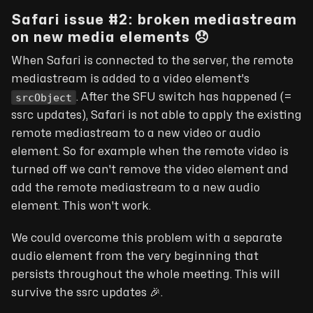
Safari issue #2: broken mediastream
on new media elements 😞
When Safari is connected to the server, the remote
mediastream is added to a video element's
srcObject
. After the SFU switch has happened (
=
ssrc updates
), Safari is not able to apply the existing
remote mediastream to a new video or audio
element. So for example when the remote video is
turned off we can't remove the video element and
add the remote mediastream to a new audio
element. This won't work.
We could overcome this problem with a separate
audio element from the very beginning that
persists throughout the whole meeting. This will
survive the ssrc updates
🎉
.