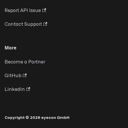
Report API Issue
Contact Support
More
Become a Partner
GitHub
LinkedIn
Copyright © 2026 eyeson GmbH