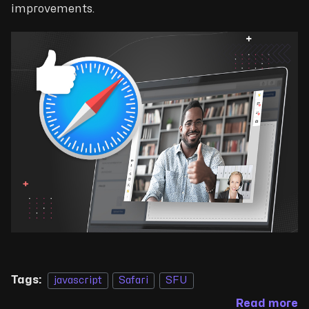
improvements.
Tags:
javascript
Safari
SFU
Read more