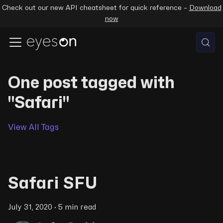
Check out our new API cheatsheet for quick reference –
Download
now
One post tagged with
"Safari"
View All Tags
Safari SFU
July 31, 2020
·
5 min read