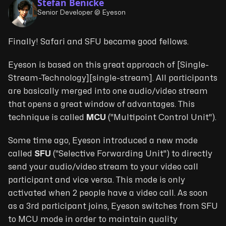
Stefan Benicke
Senior Developer @ Eyeson
Finally! Safari and SFU became good fellows.
Eyeson is based on this great approach of [Single-
Stream-Technology][single-stream]. All participants
are basically merged into one audio/video stream
that opens a great window of advantages. This
technique is called
MCU
("
Multipoint Control Unit
").
Some time ago, Eyeson introduced a new mode
called
SFU
("
Selective Forwarding Unit
") to directly
send your audio/video stream to your video call
participant and vice versa. This mode is only
activated when 2 people have a video call. As soon
as a 3rd participant joins, Eyeson switches from SFU
to MCU mode in order to maintain quality