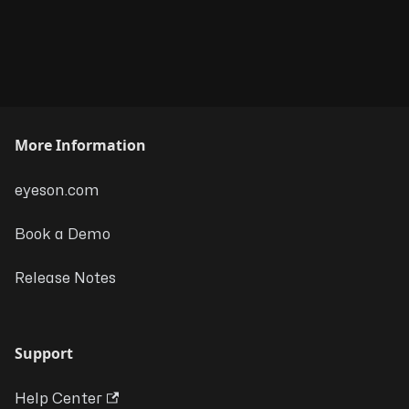
More Information
eyeson.com
Book a Demo
Release Notes
Support
Help Center