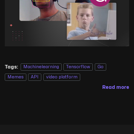
Tags:
Machinelearning
Tensorflow
Go
Memes
API
video platform
Read more