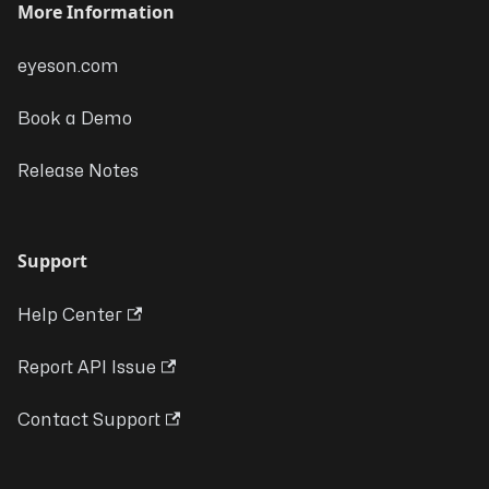
More Information
eyeson.com
Book a Demo
Release Notes
Support
Help Center
Report API Issue
Contact Support