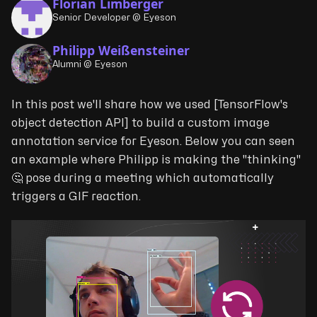
Florian Limberger
Senior Developer @ Eyeson
Philipp Weißensteiner
Alumni @ Eyeson
In this post we'll share how we used [TensorFlow's
object detection API] to build a custom image
annotation service for Eyeson. Below you can seen
an example where Philipp is making the "thinking"
🤔 pose during a meeting which automatically
triggers a GIF reaction.