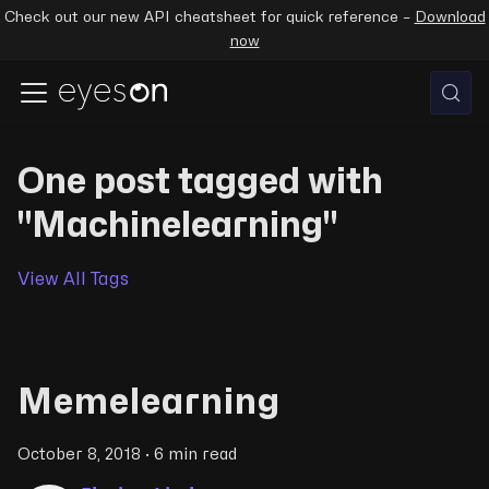
Check out our new API cheatsheet for quick reference –
Download
now
One post tagged with
"Machinelearning"
View All Tags
Memelearning
October 8, 2018
·
6 min read