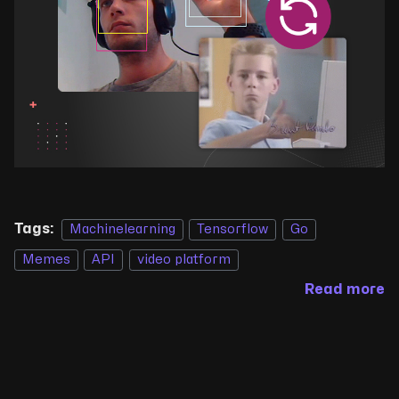
Tags:
Machinelearning
Tensorflow
Go
Memes
API
video platform
Read more