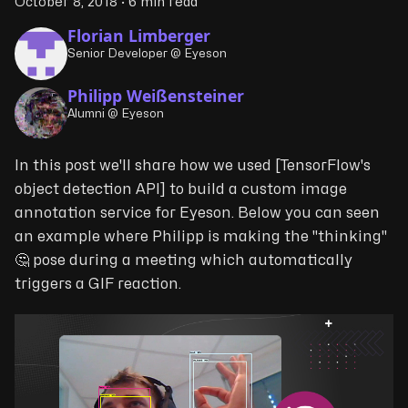
October 8, 2018
·
6 min read
Florian Limberger
Senior Developer @ Eyeson
Philipp Weißensteiner
Alumni @ Eyeson
In this post we'll share how we used [TensorFlow's
object detection API] to build a custom image
annotation service for Eyeson. Below you can seen
an example where Philipp is making the "thinking"
🤔 pose during a meeting which automatically
triggers a GIF reaction.