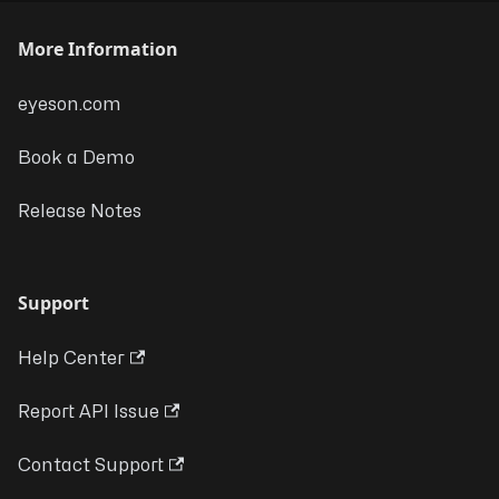
More Information
eyeson.com
Book a Demo
Release Notes
Support
Help Center
Report API Issue
Contact Support