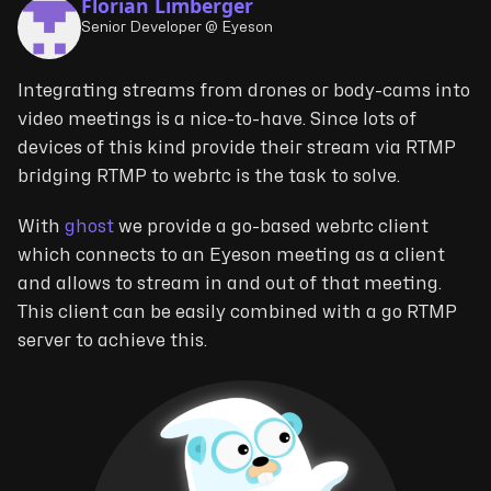
Florian Limberger
Senior Developer @ Eyeson
Integrating streams from drones or body-cams into
video meetings is a nice-to-have. Since lots of
devices of this kind provide their stream via RTMP
bridging RTMP to webrtc is the task to solve.
With
ghost
we provide a go-based webrtc client
which connects to an Eyeson meeting as a client
and allows to stream in and out of that meeting.
This client can be easily combined with a go RTMP
server to achieve this.