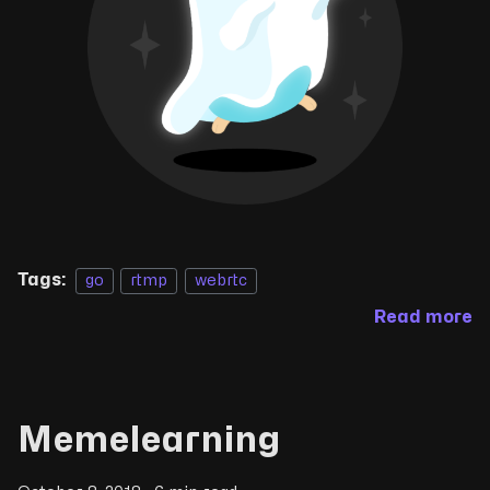
Tags:
go
rtmp
webrtc
Read more
Memelearning