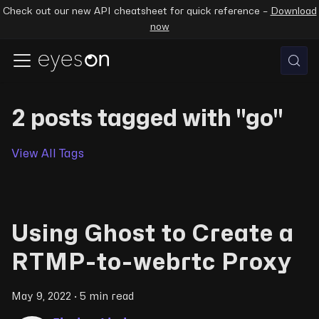
Check out our new API cheatsheet for quick reference –
Download
now
2 posts tagged with "go"
View All Tags
Using Ghost to Create a
RTMP-to-webrtc Proxy
May 9, 2022
·
5 min read