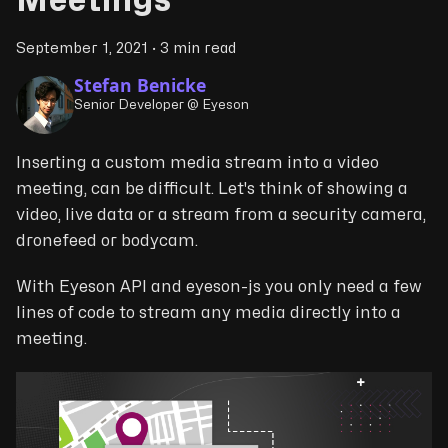
Meetings
September 1, 2021
·
3 min read
Stefan Benicke
Senior Developer @ Eyeson
Inserting a custom media stream into a video
meeting, can be difficult. Let's think of showing a
video, live data or a stream from a security camera,
dronefeed or bodycam.
With Eyeson API and eyeson-js you only need a few
lines of code to stream any media directly into a
meeting.