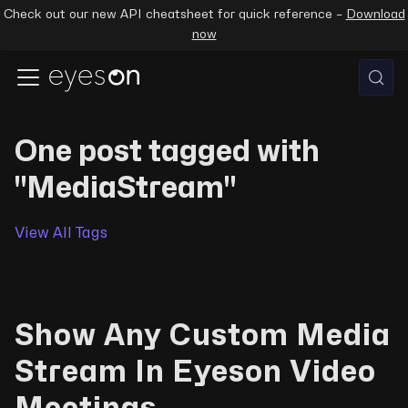
Check out our new API cheatsheet for quick reference –
Download
now
One post tagged with
"MediaStream"
View All Tags
Show Any Custom Media
Stream In Eyeson Video