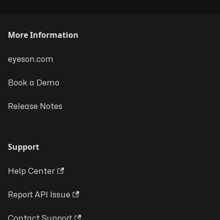
More Information
eyeson.com
Book a Demo
Release Notes
Support
Help Center
Report API Issue
Contact Support