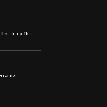
t timestamp. This
mestamp.