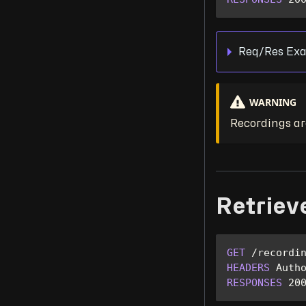
Req/Res Exa
WARNING
Recordings are
Retriev
GET
/
recordi
HEADERS
Auth
RESPONSES
20