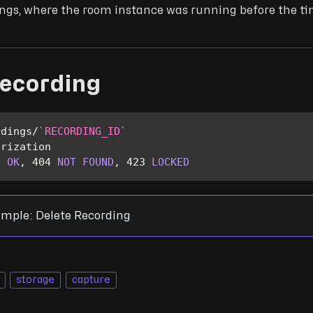
dings, where the room instance was running before the 
recording
rdings
/
`
RECORDING_ID
`
orization
0
OK
,
404
NOT
FOUND
,
423
LOCKED
mple: Delete Recording
storage
capture