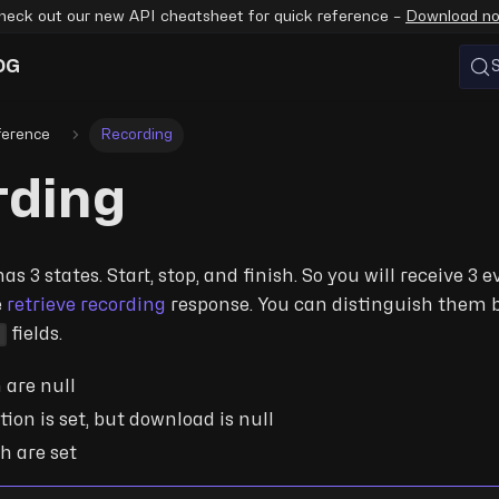
heck out our new API cheatsheet for quick reference –
Download n
OG
ference
Recording
rding
s 3 states. Start, stop, and finish. So you will receive 3 
e
retrieve recording
response. You can distinguish them 
d
fields.
h are null
tion is set, but download is null
th are set