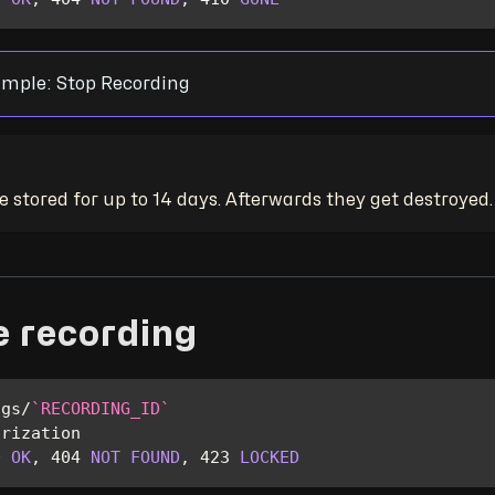
mple: Stop Recording
 stored for up to 14 days. Afterwards they get destroyed.
e recording
ngs
/
`
RECORDING_ID
`
orization
0
OK
,
404
NOT
FOUND
,
423
LOCKED