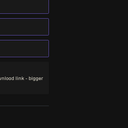
nload link - bigger