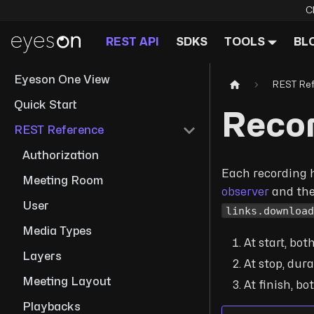
C
REST API
SDKS
TOOLS
BL
Eyeson One View
REST Re
Quick Start
Reco
REST Reference
Authorization
Each recording ha
Meeting Room
observer
and th
User
links.downloa
Media Types
At start, bot
Layers
At stop, dura
Meeting Layout
At finish, bo
Playbacks