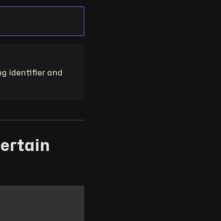
ng identifier and
certain