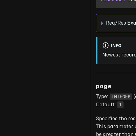
Req/Res Exa
INFO
Newest recordi
page
INTEGER
Type:
(
1
Default:
Specifies the res
This parameter 
be greater than 