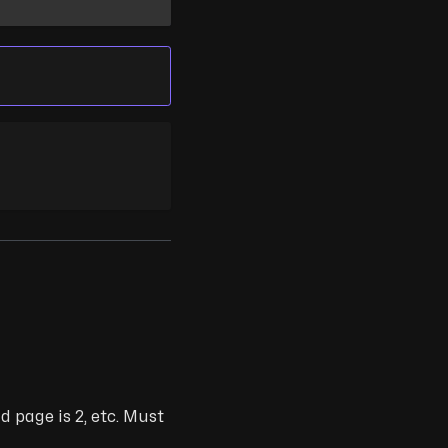
d page is 2, etc. Must