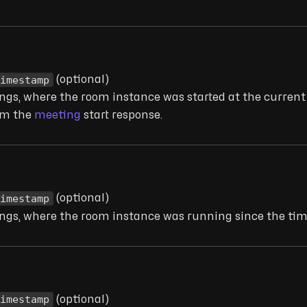
Timestamp
(optional)
dings, where the room instance was started at the curren
rom the
meeting
start response.
Timestamp
(optional)
dings, where the room instance was running since the ti
Timestamp
(optional)