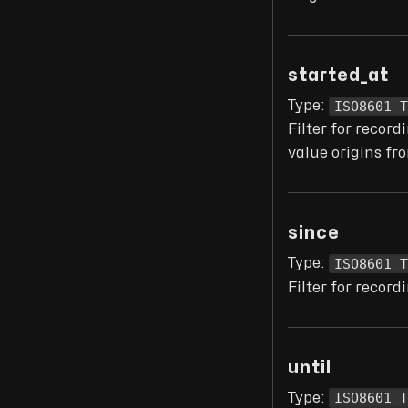
started_at
ISO8601 
Type:
Filter for recor
value origins f
since
ISO8601 
Type:
Filter for recor
until
ISO8601 
Type: