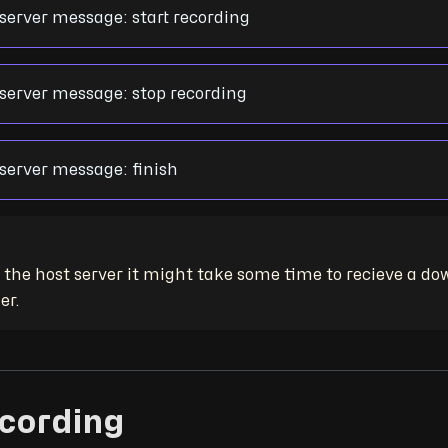
erver message: start recording
erver message: stop recording
erver message: finish
the host server it might take some time to recieve a dow
er.
ecording