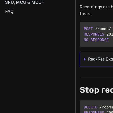
SFU, MCU & MCU+
Recordings are
t
FAQ
there.
POST
/
rooms
/
RESPONSES
20
NO
RESPONSE
Req/Res Exa
Stop re
DELETE
/
room
RESPONSES
20