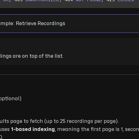
mple: Retrieve Recordings
ngs are on top of the list.
optional)
ults page to fetch (up to 25 recordings per page).
uses
1-based indexing
, meaning the first page is 1, secon
0.