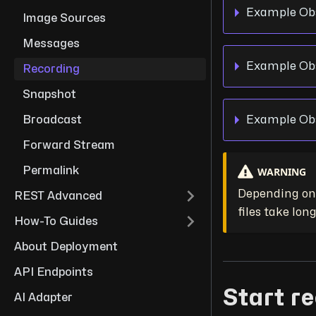
Example Obs
Image Sources
Messages
Example Obs
Recording
Snapshot
Example Obs
Broadcast
Forward Stream
WARNING
Permalink
Depending on 
REST Advanced
files take long
How-To Guides
About Deployment
API Endpoints
Start r
AI Adapter