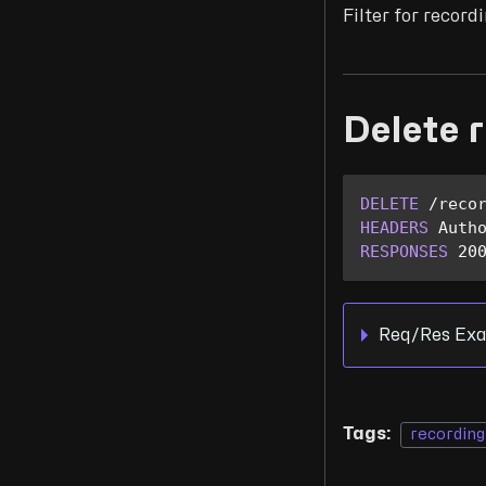
Filter for recor
Delete 
DELETE
/
reco
HEADERS
Auth
RESPONSES
20
Req/Res Exa
Tags:
recording