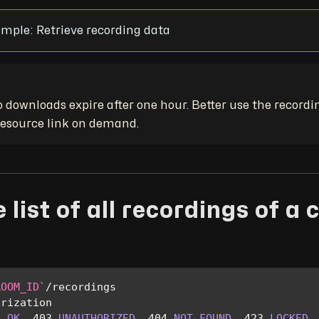
mple: Retrieve recording data
 downloads expire after one hour. Better use the recordi
 resource link on demand.
 list of all recordings of a 
ROOM_ID
`
/
recordings
orization
0
OK
,
403
UNAUTHORIZED
,
404
NOT
FOUND
,
423
LOCKED