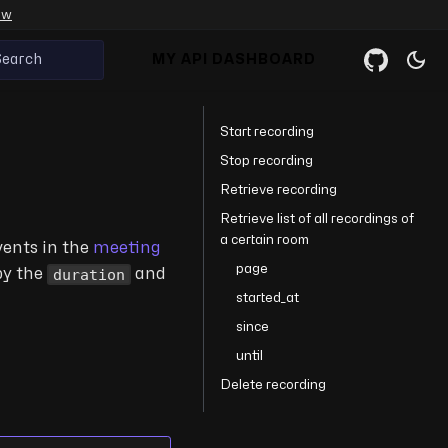
ow
Search
MY API DASHBOARD
Start recording
Stop recording
Retrieve recording
Retrieve list of all recordings of
a certain room
events in the
meeting
page
duration
by the
and
started_at
since
until
Delete recording