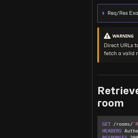
Req/Res Exa
WARNING
Direct URLs to
fetch a valid
Retrieve
room
GET
/
rooms
/
`
HEADERS
Auth
RESPONSES
20