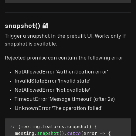
snapshot() 🔐
Trigger a snapshot in the prebuilt UI. Works only if
snapshot is available.
Rejected promise can contain the following error
NotAllowedError 'Authentication error'
InvalidStateError 'Invalid state'
NotAllowedError 'Not available'
TimeoutError 'Message timeout' (after 2s)
UnknownError 'The operation failed'
if
(
meeting
.
features
.
snapshot
)
{
  meeting
.
snapshot
(
)
.
catch
(
error
=>
{