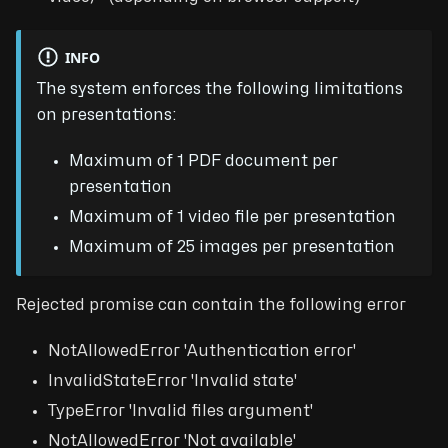
INFO
The system enforces the following limitations
on presentations:
Maximum of 1 PDF document per
presentation
Maximum of 1 video file per presentation
Maximum of 25 images per presentation
Rejected promise can contain the following error
NotAllowedError 'Authentication error'
InvalidStateError 'Invalid state'
TypeError 'Invalid files argument'
NotAllowedError 'Not available'