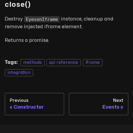
close()
EyesonIframe
Destroy
instance, cleanup and
remove injected iframe element.
Returns a promise.
Tags:
methods
api reference
iframe
integration
Previous
Next
Constructor
Events