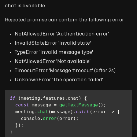
chat is available.
Rejected promise can contain the following error
NotAllowedError 'Authentication error'
InvalidStateError 'Invalid state'
TypeError 'Invalid message type'
NotAllowedError 'Not available'
TimeoutError 'Message timeout' (after 2s)
UnknownError 'The operation failed'
if
(
meeting
.
features
.
chat
)
{
const
 message 
=
getTextMessage
(
)
;
  meeting
.
chat
(
message
)
.
catch
(
error
=>
{
console
.
error
(
error
)
;
}
)
;
}