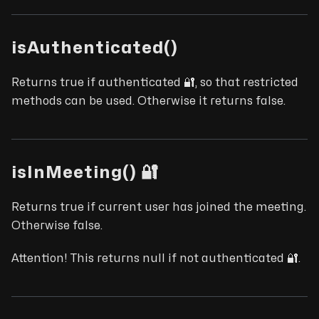
isAuthenticated()
Returns true if authenticated 🔐, so that restricted
methods can be used. Otherwise it returns false.
isInMeeting() 🔐
Returns true if current user has joined the meeting.
Otherwise false.
Attention! This returns null if not authenticated 🔐.