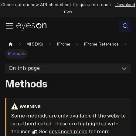
Check out our new API cheatsheet for quick reference –
Download
now
All SDKs
IFrame
IFrame Reference
Methods
On this page
Methods
WARNING
Some methods are only available if the website
is authenticated. These are highlighted with
the icon 🔐. See
advanced mode
for more