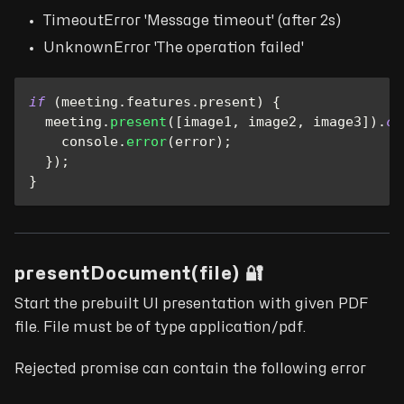
TimeoutError 'Message timeout' (after 2s)
UnknownError 'The operation failed'
if
(
meeting
.
features
.
present
)
{
  meeting
.
present
(
[
image1
,
 image2
,
 image3
]
)
.
ca
console
.
error
(
error
)
;
}
)
;
}
presentDocument(file) 🔐
Start the prebuilt UI presentation with given PDF
file. File must be of type application/pdf.
Rejected promise can contain the following error