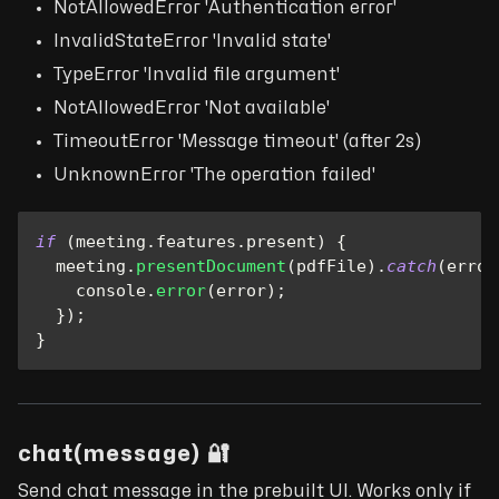
NotAllowedError 'Authentication error'
InvalidStateError 'Invalid state'
TypeError 'Invalid file argument'
NotAllowedError 'Not available'
TimeoutError 'Message timeout' (after 2s)
UnknownError 'The operation failed'
if
(
meeting
.
features
.
present
)
{
  meeting
.
presentDocument
(
pdfFile
)
.
catch
(
error
console
.
error
(
error
)
;
}
)
;
}
chat(message) 🔐
Send chat message in the prebuilt UI. Works only if