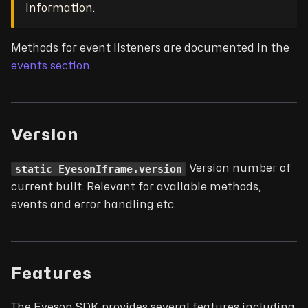
information.
Methods for event listeners are documented in the
events section
.
Version
static EyesonIframe.version
Version number of
current built. Relevant for available methods,
events and error handling etc.
Features
The Eyeson SDK provides several features including