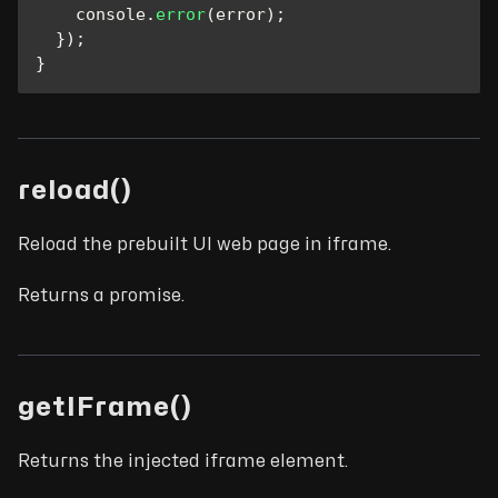
console
.
error
(
error
)
;
}
)
;
}
reload()
Reload the prebuilt UI web page in iframe.
Returns a promise.
getIFrame()
Returns the injected iframe element.