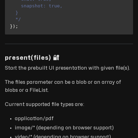
    snapshot: true,
  }
  */
}
)
;
present(files) 🔐
Start the prebuilt UI presentation with given file(s).
The files parameter can be a blob or an array of
blobs or a FileList.
Current supported file types are:
application/pdf
image/* (depending on browser support)
video/* (depending on browser support)