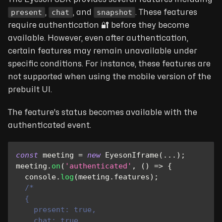
present
chat
snapshot
,
, and
. These features
require authentication 🔐 before they become
available. However, even after authentication,
certain features may remain unavailable under
specific conditions. For instance, these features are
not supported when using the mobile version of the
prebuilt UI.
The feature's status becomes available with the
authenticated event.
const
 meeting 
=
new
EyesonIframe
(
...
)
;
meeting
.
on
(
'authenticated'
,
(
)
=>
{
console
.
log
(
meeting
.
features
)
;
/*
  {
    present: true,
    chat: true,