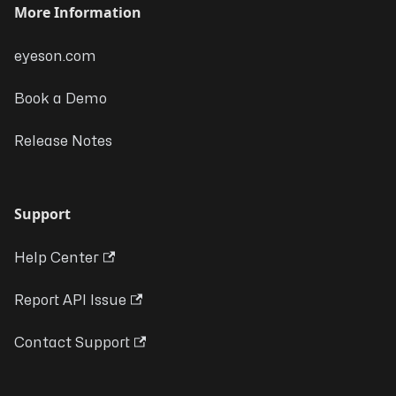
More Information
eyeson.com
Book a Demo
Release Notes
Support
Help Center
Report API Issue
Contact Support