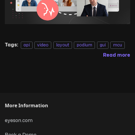
Tags:
api
video
layout
podium
gui
mcu
Read more
More Information
eyeson.com