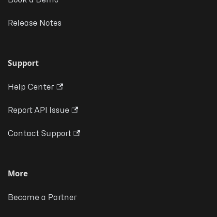
Book a Demo
Release Notes
Support
Help Center
Report API Issue
Contact Support
More
Become a Partner