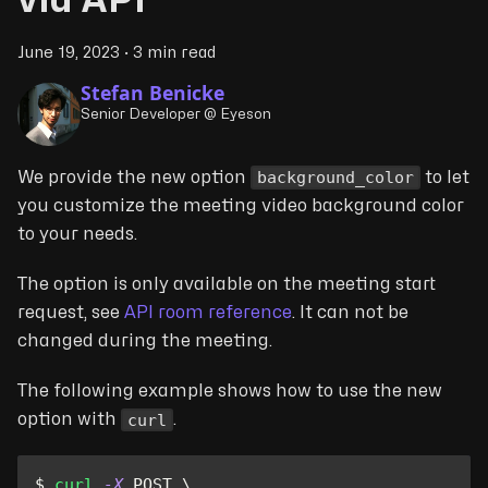
via API
June 19, 2023
·
3 min read
Stefan Benicke
Senior Developer @ Eyeson
background_color
We provide the new option
to let
you customize the meeting video background color
to your needs.
The option is only available on the meeting start
request, see
API room reference
. It can not be
changed during the meeting.
The following example shows how to use the new
curl
option with
.
$ 
curl
-X
 POST 
\