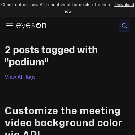
Check out our new API cheatsheet for quick reference –
Download
now
2 posts tagged with
"podium"
View All Tags
Customize the meeting
video background color