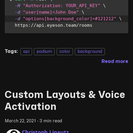
-H
"Authorization: YOUR_API_KEY"
\
-d
"user[name]=John Doe"
\
-d
"options[background_color]=#121212"
\
  https://api.eyeson.team/rooms
Tags:
api
podium
color
background
Read more
Custom Layouts & Voice
Activation
March 22, 2021
·
3 min read
Christoph Lipautz