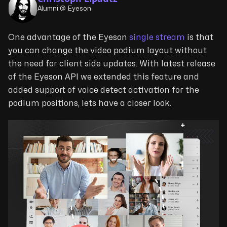
Alumni @ Eyeson
One advantage of the Eyeson
single stream
is that
you can change the video podium layout without
the need for client side updates. With latest release
of the Eyeson API we extended this feature and
added support of voice detect activation for the
podium positions, lets have a closer look.