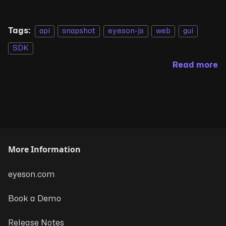
Tags:
api
snapshot
eyeson-js
web
gui
SDK
Read more
More Information
eyeson.com
Book a Demo
Release Notes