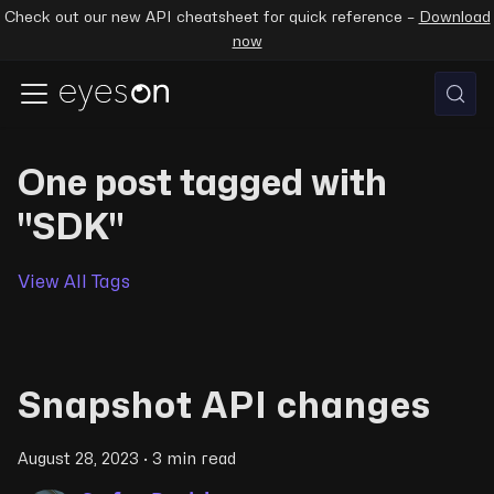
Check out our new API cheatsheet for quick reference –
Download
now
One post tagged with
"SDK"
View All Tags
Snapshot API changes
August 28, 2023
·
3 min read