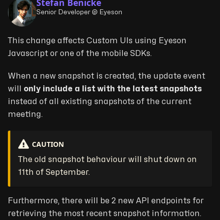
Stefan Benicke
Senior Developer @ Eyeson
This change affects Custom UIs using Eyeson
Javascript or one of the mobile SDKs.
When a new snapshot is created, the update event
will
only include a list with the latest snapshots
instead of all existing snapshots of the current
meeting.
CAUTION
The old snapshot behaviour will shut down on
11th of September.
Furthermore, there will be 2 new API endpoints for
retrieving the most recent snapshot information.