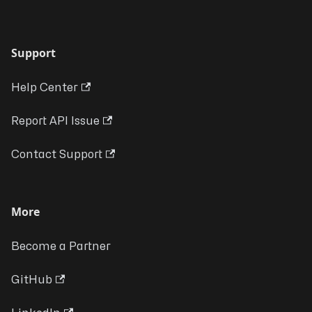
Support
Help Center
Report API Issue
Contact Support
More
Become a Partner
GitHub