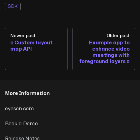
SDK
Newer post
Older post
Custom layout
Example app to
map API
enhance video
meetings with
foreground layers
More Information
eyeson.com
Book a Demo
Release Notes