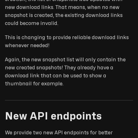
new download links. That means, when no new
snapshot is created, the existing download links
could become invalid.
This is changing to provide reliable download links
whenever needed!
Again, the new snapshot list will only contain the
new created snapshots! They already have a
download link that can be used to show a
thumbnail for example.
New API endpoints
We provide two new API endpoints for better