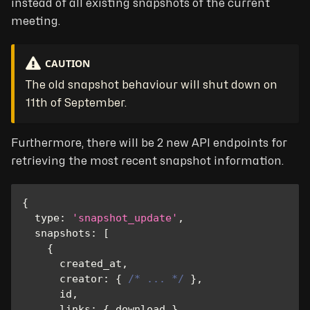
instead of all existing snapshots of the current
meeting.
CAUTION
The old snapshot behaviour will shut down on
11th of September.
Furthermore, there will be 2 new API endpoints for
retrieving the most recent snapshot information.
{
type
:
'snapshot_update'
,
snapshots
:
[
{
      created_at
,
creator
:
{
/* ... */
}
,
      id
,
links
:
{
 download 
}