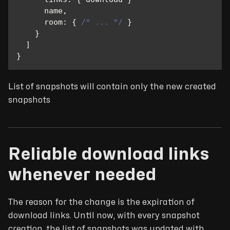
      name
,
room
:
{
/* ... */
}
}
]
}
List of snapshots will contain only the new created
snapshots
Reliable download links
whenever needed
The reason for the change is the expiration of
download links. Until now, with every snapshot
creation, the list of snapshots was updated with