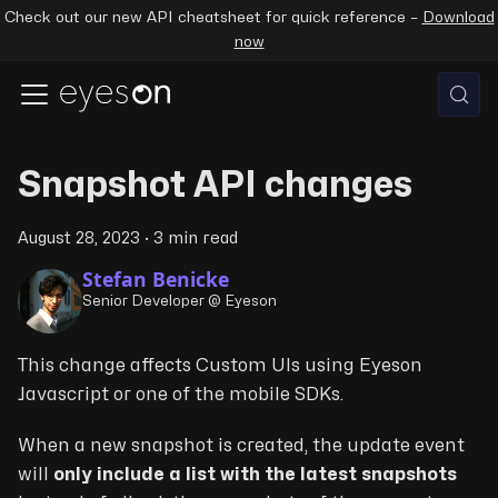
Check out our new API cheatsheet for quick reference –
Download
now
Snapshot API changes
August 28, 2023
·
3 min read
Stefan Benicke
Senior Developer @ Eyeson
This change affects Custom UIs using Eyeson
Javascript or one of the mobile SDKs.
When a new snapshot is created, the update event
will
only include a list with the latest snapshots