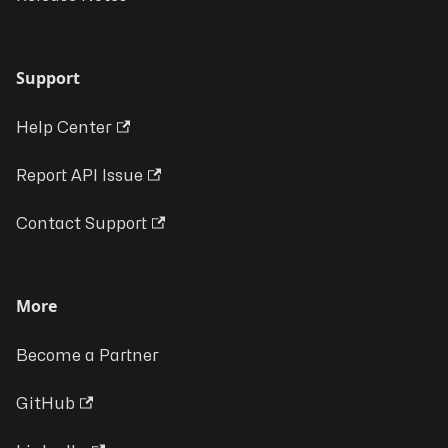
Support
Help Center
Report API Issue
Contact Support
More
Become a Partner
GitHub