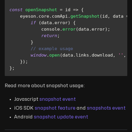
const
openSnapshot
=
id
=>
{
    eyeson
.
core
.
comApi
.
getSnapshot
(
id
,
data
=>
if
(
data
.
error
)
{
console
.
error
(
data
.
error
)
;
return
;
}
// example usage
window
.
open
(
data
.
links
.
download
,
''
,
'
}
)
;
}
;
Read more about snapshot usage:
Javascript
snapshot event
iOS SDK
snapshot feature
and
snapshots event
Android
snapshot update event