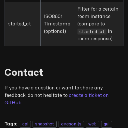
Filter for a certain
ISO8601
room instance
started_at
Timestamp
(compare to
started_at
(optional)
in
room response)
Contact
If you have a question or want to share any
feedback, do not hesitate to
create a ticket on
GitHub
.
Tags:
api
snapshot
eyeson-js
web
gui