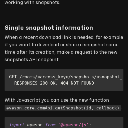
working with snapshots.
Single snapshot information
When a recent download link is needed, for example
if you want to download or share a snapshot some
time after its creation, make a request to the new
snapshots API endpoint.
GET /rooms/<access_key>/snapshots/<snapshot_id
  RESPONSES 200 OK, 404 NOT FOUND
With Javascript you can use the new function
eyeson.core.comApi.getSnapshot(id, callback)
.
import
eyeson
from
'@eyeson/js'
;