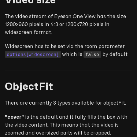
Video size
The video stream of Eyeson One View has the size
1280x960 pixels in 4:3 or 1280x720 pixels in
widescreen format.
Widescreen has to be set via the room parameter
options[widescreen]
false
which is
by default.
ObjectFit
There are currently 3 types available for objectFit.
"cover"
is the default and it fully fills the box with
the video content. This means that the video is
zoomed and oversized parts will be cropped.