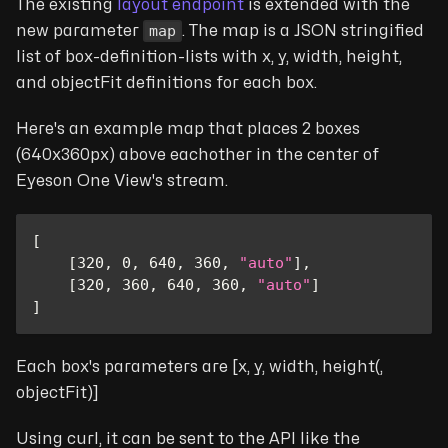
The existing
layout endpoint
is extended with the
map
new parameter
. The map is a JSON stringified
list of box-definition-lists with x, y, width, height,
and objectFit definitions for each box.
Here's an example map that places 2 boxes
(640x360px) above eachother in the center of
Eyeson One View's stream.
[
[
320
,
0
,
640
,
360
,
"auto"
]
,
[
320
,
360
,
640
,
360
,
"auto"
]
]
Each box's parameters are [x, y, width, height(,
objectFit)]
Using curl, it can be sent to the API like the