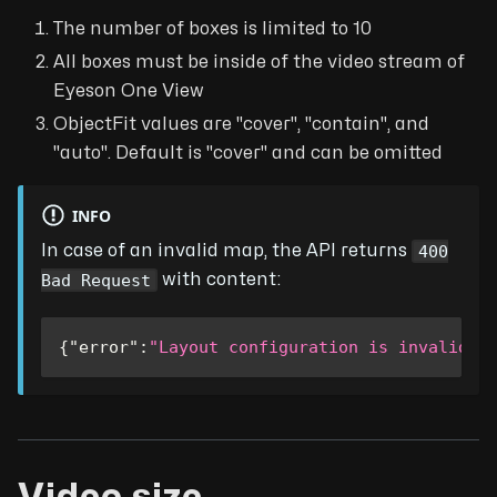
The number of boxes is limited to 10
All boxes must be inside of the video stream of
Eyeson One View
ObjectFit values are "cover", "contain", and
"auto". Default is "cover" and can be omitted
INFO
400
In case of an invalid map, the API returns
Bad Request
with content:
{
"error"
:
"Layout configuration is invalid"
}