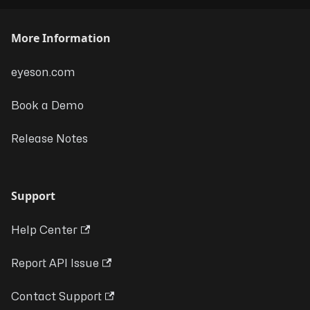
More Information
eyeson.com
Book a Demo
Release Notes
Support
Help Center
Report API Issue
Contact Support