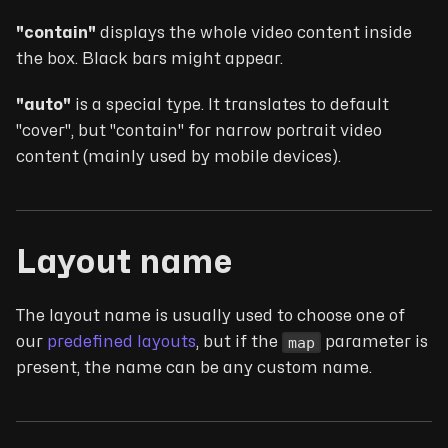
"contain"
displays the whole video content inside
the box. Black bars might appear.
"auto"
is a special type. It translates to default
"cover", but "contain" for narrow portrait video
content (mainly used by mobile devices).
Layout name
The layout name is usually used to choose one of
map
our
predefined layouts
, but if the
parameter is
present, the name can be any custom name.