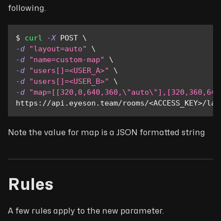
following.
$ 
curl
-X
 POST 
\
-d
"layout=auto"
\
-d
"name=custom-map"
\
-d
"users[]=<USER_A>"
\
-d
"users[]=<USER_B>"
\
-d
"map=[[320,0,640,360,
\"
auto
\"
],[320,360,640
https://api.eyeson.team/rooms/
<
ACCESS_KEY
>
/lay
Note the value for map is a JSON formatted string
Rules
A few rules apply to the new parameter.