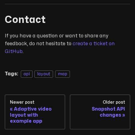
Contact
If you have a question or want to share any
feedback, do not hesitate to
create a ticket on
GitHub
.
Tags:
api
layout
map
Newer post
Older post
Adaptive video
Snapshot API
layout with
changes
example app