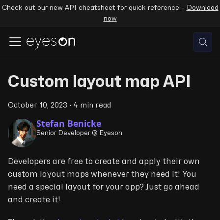
Check out our new API cheatsheet for quick reference –
Download
now
Custom layout map API
October 10, 2023
·
4 min read
Stefan Benicke
Senior Developer @ Eyeson
Developers are free to create and apply their own
custom layout maps whenever they need it! You
need a special layout for your app? Just go ahead
and create it!