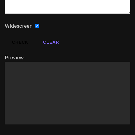
Widescreen
CHECK
CLEAR
Preview