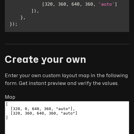
[
320
,
360
,
640
,
360
,
'auto'
]
]
)
,
}
,
}
)
;
Create your own
Enter your own custom layout map in the following
form. Get instant preview and verify the values.
Map