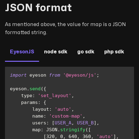
JSON format
As mentioned above, the value for map is a JSON
formatted string.
EyesonJS
node sdk
go sdk
php sdk
import
eyeson
from
'@eyeson/js'
;
eyeson
.
send
(
{
type
:
'set_layout'
,
params
:
{
layout
:
'auto'
,
name
:
'custom-map'
,
users
:
[
USER_A
,
USER_B
]
,
map
:
JSON
.
stringify
(
[
[
320
,
0
,
640
,
360
,
'auto'
]
,