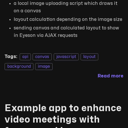
a local image uploading script which draws it
on a canvas
layout calculation depending on the image size
sending canvas and calculated layout to show
in Eyeson via AJAX requests
Tags:
api
canvas
javascript
layout
background
image
Read more
Example app to enhance
video meetings with