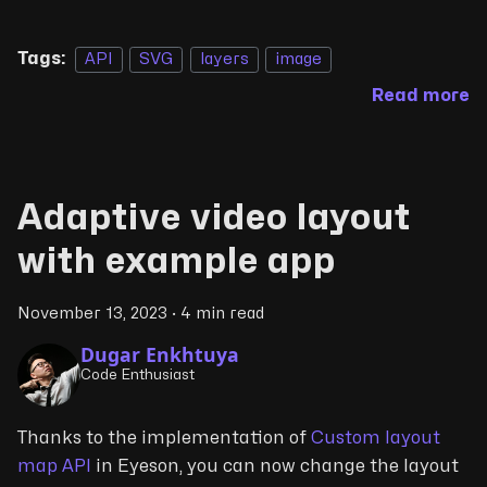
Tags:
API
SVG
layers
image
Read more
Adaptive video layout
with example app
November 13, 2023
·
4 min read
Dugar Enkhtuya
Code Enthusiast
Thanks to the implementation of
Custom layout
map API
in Eyeson, you can now change the layout