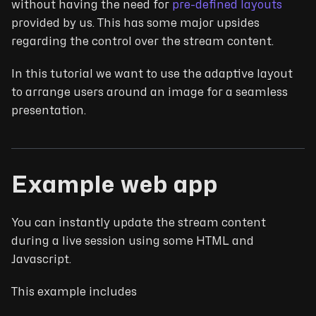
without having the need for
pre-defined layouts
provided by us. This has some major upsides
regarding the control over the stream content.
In this tutorial we want to use the adaptive layout
to arrange users around an image for a seamless
presentation.
Example web app
You can instantly update the stream content
during a live session using some HTML and
Javascript.
This example includes