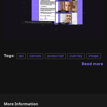
Tags:
api
canvas
javascript
overlay
image
Read more
More Information