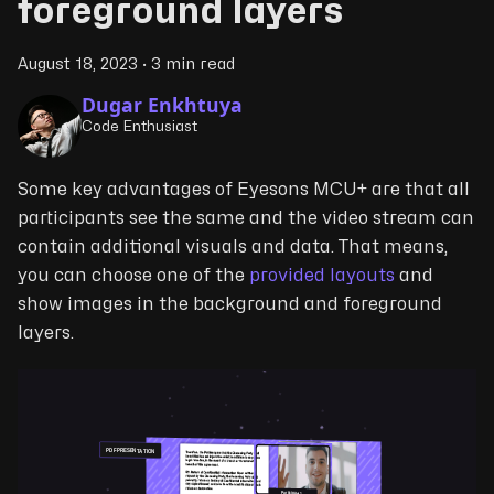
foreground layers
August 18, 2023
·
3 min read
Dugar Enkhtuya
Code Enthusiast
Some key advantages of Eyesons MCU+ are that all
participants see the same and the video stream can
contain additional visuals and data. That means,
you can choose one of the
provided layouts
and
show images in the background and foreground
layers.