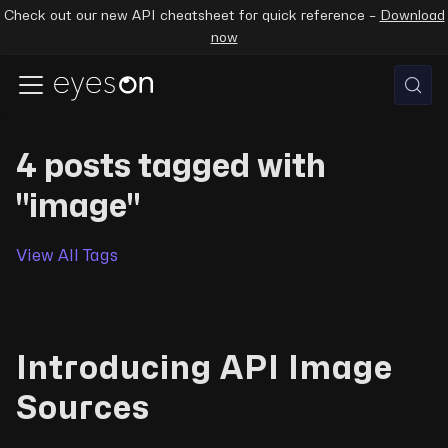
Check out our new API cheatsheet for quick reference –
Download
now
4 posts tagged with
"image"
View All Tags
Introducing API Image
Sources