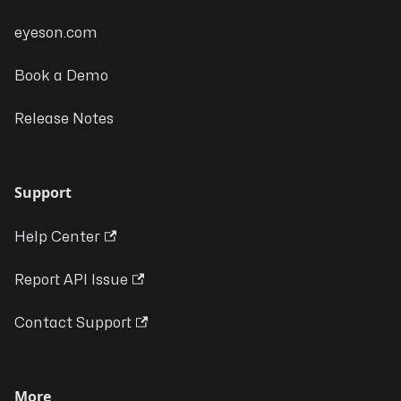
eyeson.com
Book a Demo
Release Notes
Support
Help Center
Report API Issue
Contact Support
More