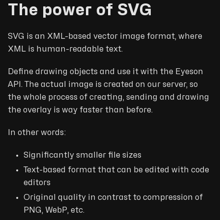
The power of SVG
SVG is an XML-based vector image format, where
XML is human-readable text.
Define drawing objects and use it with the Eyeson
API. The actual image is created on our server, so
the whole process of creating, sending and drawing
the overlay is way faster than before.
In other words:
Significantly smaller file sizes
Text-based format that can be edited with code
editors
Original quality in contrast to compression of
PNG, WebP, etc.