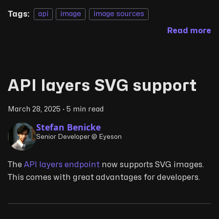
Tags:
api
image
image sources
Read more
API layers SVG support
March 28, 2025
·
5 min read
Stefan Benicke
Senior Developer @ Eyeson
The
API layers endpoint
now supports SVG images.
This comes with great advantages for developers.