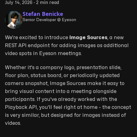
July 14, 2026
·
2 min read
Stefan Benicke
Senior Developer @ Eyeson
We're excited to introduce
Image Sources
, a new
REST API endpoint for adding images as additional
video spots in Eyeson meetings.
Whether it's a company logo, presentation slide,
floor plan, status board, or periodically updated
camera snapshot, Image Sources make it easy to
bring visual content into a meeting alongside
participants. If you've already worked with the
Playback API, you'll feel right at home - the concept
is very similar, but designed for images instead of
videos.